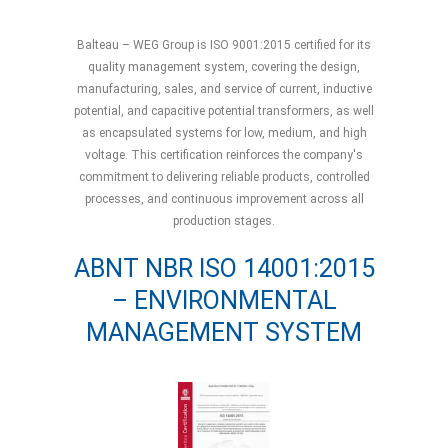
Balteau – WEG Group is ISO 9001:2015 certified for its
quality management system, covering the design,
manufacturing, sales, and service of current, inductive
potential, and capacitive potential transformers, as well
as encapsulated systems for low, medium, and high
voltage. This certification reinforces the company's
commitment to delivering reliable products, controlled
processes, and continuous improvement across all
production stages.
ABNT NBR ISO 14001:2015
– ENVIRONMENTAL
MANAGEMENT SYSTEM