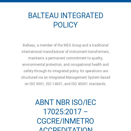
BALTEAU INTEGRATED
POLICY
Balteau, a member of the WEG Group and a traditional
international manufacturer of instrument transformers,
maintains a permanent commitment to quality,
environmental protection, and occupational health and
safety through its integrated policy. Its operations are
structured via an Integrated Management System based
on ISO 9001, ISO 14001, and ISO 45001 standards.
ABNT NBR ISO/IEC
17025:2017 –
CGCRE/INMETRO
ACCREDITATION