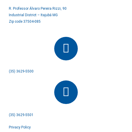
R. Professor Álvaro Pereira Rizzi, 90
Industrial District – Itajubá MG
Zip code 37504-085
(35) 3629-5500
(35) 3629-5501
Privacy Policy