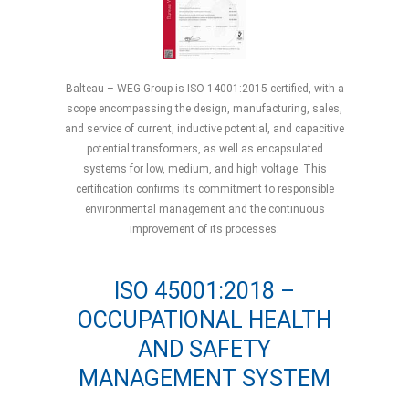
Balteau – WEG Group is ISO 14001:2015 certified, with a
scope encompassing the design, manufacturing, sales,
and service of current, inductive potential, and capacitive
potential transformers, as well as encapsulated
systems for low, medium, and high voltage. This
certification confirms its commitment to responsible
environmental management and the continuous
improvement of its processes.
ISO 45001:2018 –
OCCUPATIONAL HEALTH
AND SAFETY
MANAGEMENT SYSTEM