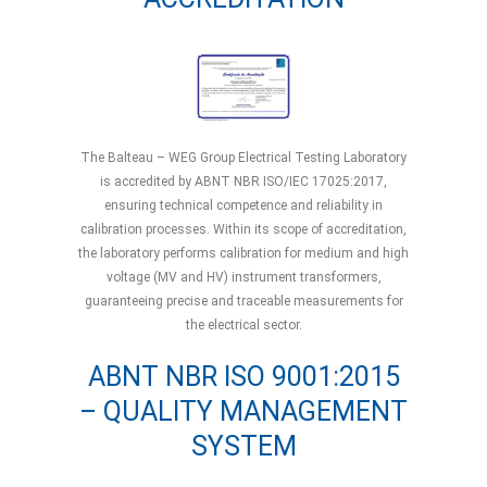
The Balteau – WEG Group Electrical Testing Laboratory
is accredited by ABNT NBR ISO/IEC 17025:2017,
ensuring technical competence and reliability in
calibration processes. Within its scope of accreditation,
the laboratory performs calibration for medium and high
voltage (MV and HV) instrument transformers,
guaranteeing precise and traceable measurements for
the electrical sector.
ABNT NBR ISO 9001:2015
– QUALITY MANAGEMENT
SYSTEM