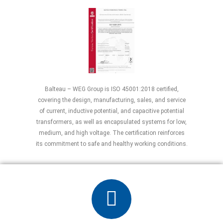
Balteau – WEG Group is ISO 45001:2018 certified,
covering the design, manufacturing, sales, and service
of current, inductive potential, and capacitive potential
transformers, as well as encapsulated systems for low,
medium, and high voltage. The certification reinforces
its commitment to safe and healthy working conditions.