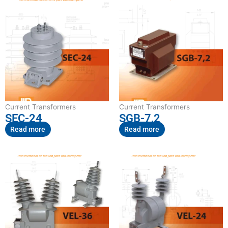
Current Transformers
Current Transformers
SEC-24
SGB-7,2
Read more
Read more