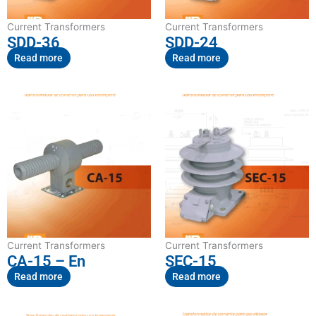
Current Transformers
Current Transformers
SDD-36
SDD-24
Read more
Read more
Current Transformers
Current Transformers
CA-15 – En
SEC-15
Read more
Read more