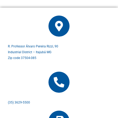
R. Professor Álvaro Pereira Rizzi, 90
Industrial District – Itajubá MG
Zip code 37504-085
(35) 3629-5500