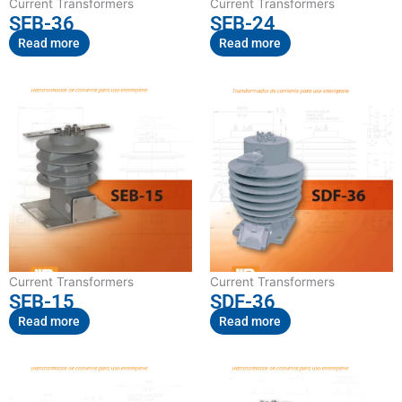
Current Transformers
Current Transformers
SEB-36
SEB-24
Read more
Read more
Current Transformers
Current Transformers
SEB-15
SDF-36
Read more
Read more