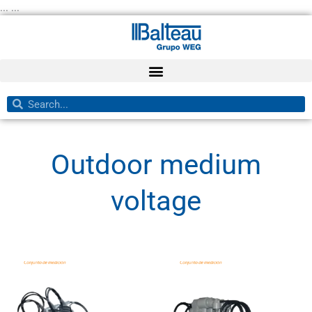
Skip
... ...
to
content
Search
Search
Outdoor medium
voltage