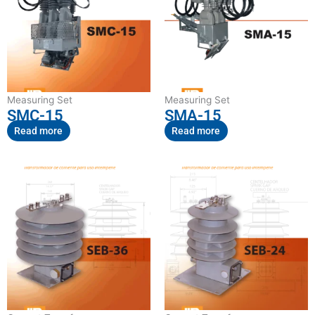
Measuring Set
Measuring Set
SMC-15
SMA-15
Read more
Read more