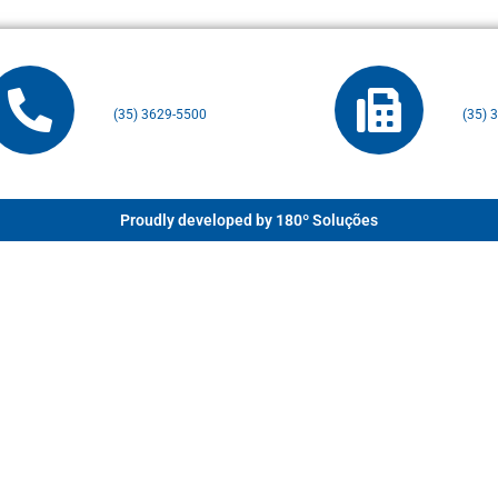
(35) 3629-5500
(35) 
Proudly developed by 180º Soluções