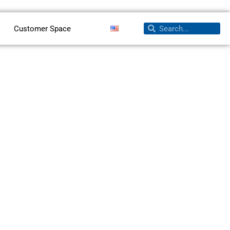
Search
Search
Customer Space