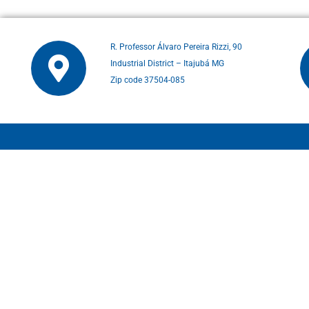
R. Professor Álvaro Pereira Rizzi, 90
Industrial District – Itajubá MG
Zip code 37504-085