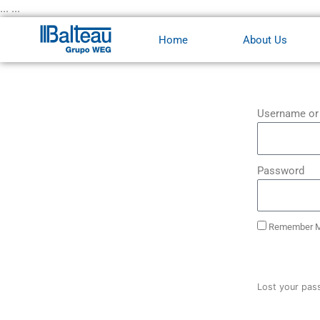
Skip
... ...
to
Home
About Us
content
Username or
Password
Remember 
Lost your pas