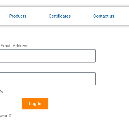
Products
Certificates
Contact us
 Email Address
Me
Log In
sword?