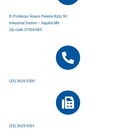
R. Professor Álvaro Pereira Rizzi, 90
Industrial District – Itajubá MG
Zip code 37504-085
(35) 3629-5500
(35) 3629-5501