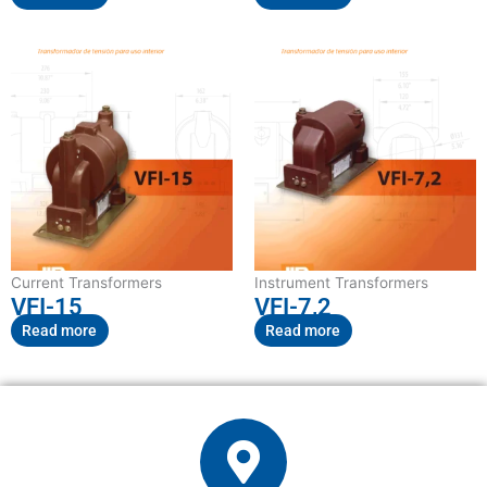
Current Transformers
Instrument Transformers
VFI-15
VFI-7,2
Read more
Read more