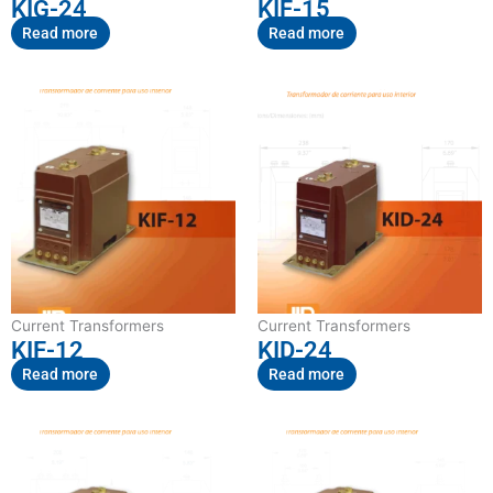
KIG-24
KIF-15
Read more
Read more
Current Transformers
Current Transformers
KIF-12
KID-24
Read more
Read more