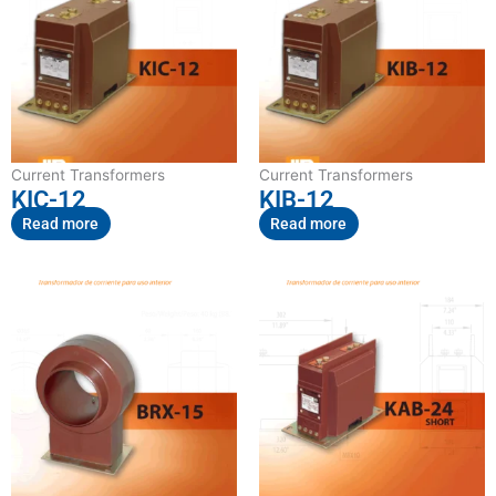
Current Transformers
Current Transformers
KIC-12
KIB-12
Read more
Read more