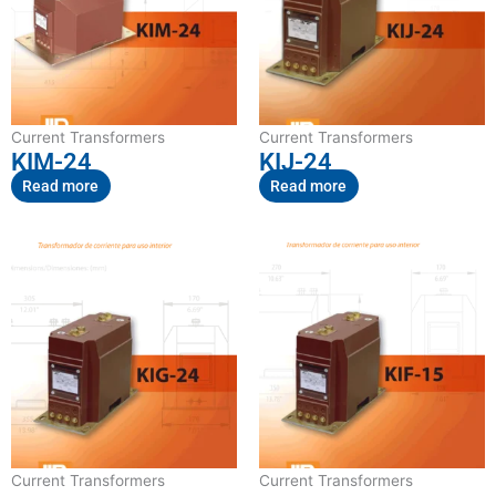
Current Transformers
Current Transformers
KIM-24
KIJ-24
Read more
Read more
Current Transformers
Current Transformers