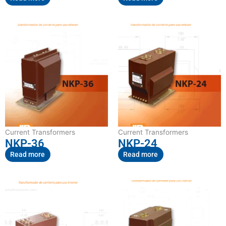
Current Transformers
Current Transformers
NKP-36
NKP-24
Read more
Read more