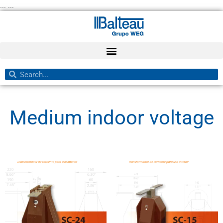
Skip
... ...
to
content
Search
Search
Medium indoor voltage