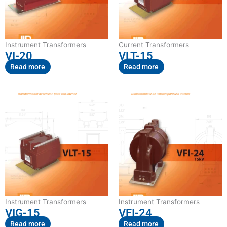
Instrument Transformers
Current Transformers
VI-20
VLT-15
Read more
Read more
Instrument Transformers
Instrument Transformers
VIG-15
VFI-24
Read more
Read more