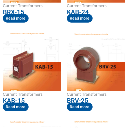
Current Transformers
Current Transformers
BRX-15
KAB-24
Read more
Read more
Current Transformers
Current Transformers
KAB-15
BRV-25
Read more
Read more