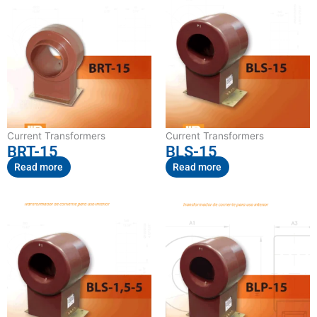
Current Transformers
Current Transformers
BRT-15
BLS-15
Read more
Read more