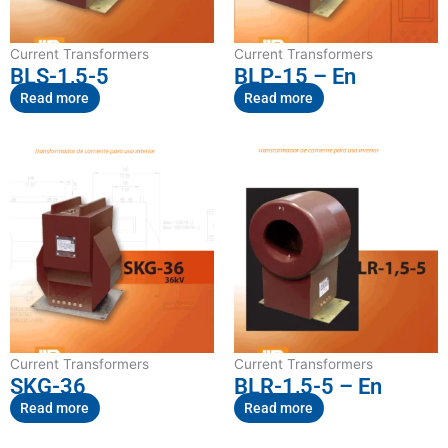
Current Transformers
Current Transformers
BLS-1,5-5
BLP-15 – En
Read more
Read more
Current Transformers
Current Transformers
SKG-36
BLR-1,5-5 – En
Read more
Read more