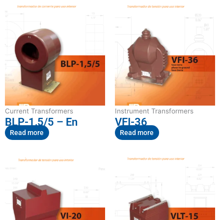
Current Transformers
Instrument Transformers
BLP-1,5/5 – En
VFI-36
Read more
Read more