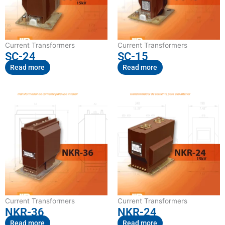
Current Transformers
Current Transformers
SC-24
SC-15
Read more
Read more
Current Transformers
Current Transformers
NKR-36
NKR-24
Read more
Read more